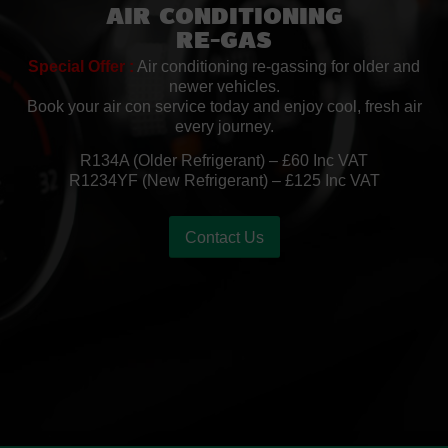
Air Conditioning
Re-Gas
Special Offer :
Air conditioning re-gassing for older and
newer vehicles.
Book your air con service today and enjoy cool, fresh air
every journey.
R134A (Older Refrigerant) – £60 Inc VAT
R1234YF (New Refrigerant) – £125 Inc VAT
Contact Us