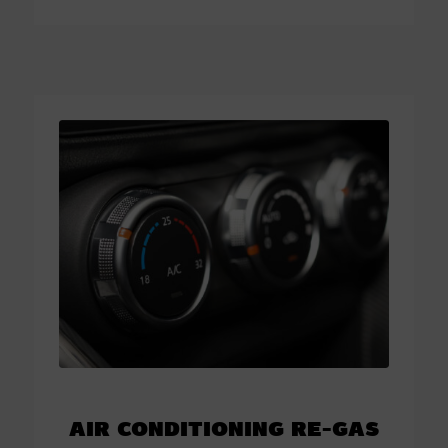
Air Conditioning Re-Gas