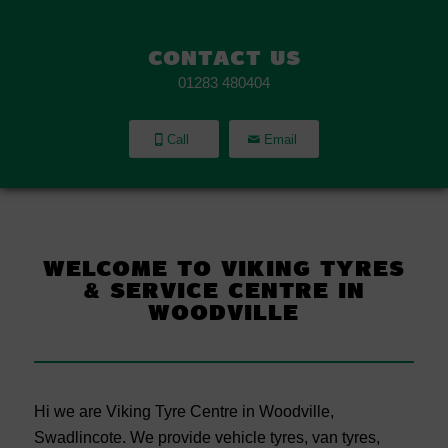
CONTACT US
01283 480404
Call
Email
WELCOME TO VIKING TYRES
&
SERVICE CENTRE IN
WOODVILLE
Hi we are Viking Tyre Centre in Woodville,
Swadlincote. We provide vehicle tyres, van tyres,