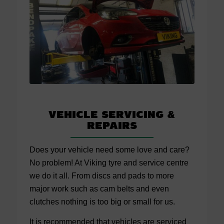
Vehicle Servicing
&
Repairs
Does your vehicle need some love and care?
No problem! At Viking tyre and service centre
we do it all. From discs and pads to more
major work such as cam belts and even
clutches nothing is too big or small for us.
It is recommended that vehicles are serviced