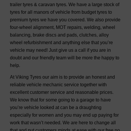
trailer tyres & caravan tyres. We have a large stock of
tyres for all manors of vehicle from budget tyres to
premium tyres we have you covered. We also provide
four-wheel alignment, MOT repairs, welding, wheel
balancing, brake discs and pads, clutches, alloy
wheel refurbishment and anything else that you’re
vehicle may need! Just give us a call if you are in
doubt and our friendly team will be more the happy to
help.
At Viking Tyres our aim is to provide an honest and
reliable vehicle mechanic service together with
excellent customer service and reasonable prices.
We know that for some going to a garage to have
you’re vehicle looked at can be a draughting
especially for women and you may end up paying for
work that wasn’t needed. We are here to change all
that and put customers minds at ease with our free no