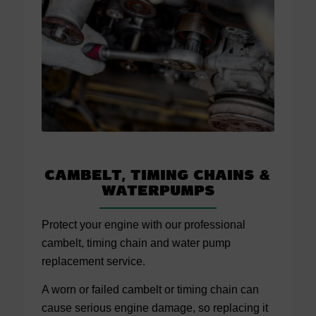
Cambelt, Timing Chains
&
Waterpumps
Protect your engine with our professional
cambelt, timing chain and water pump
replacement service.
A worn or failed cambelt or timing chain can
cause serious engine damage, so replacing it