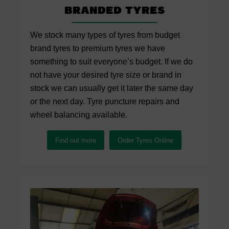
Branded Tyres
We stock many types of tyres from budget
brand tyres to premium tyres we have
something to suit everyone’s budget. If we do
not have your desired tyre size or brand in
stock we can usually get it later the same day
or the next day. Tyre puncture repairs and
wheel balancing available.
Find out more
Order Tyres Online