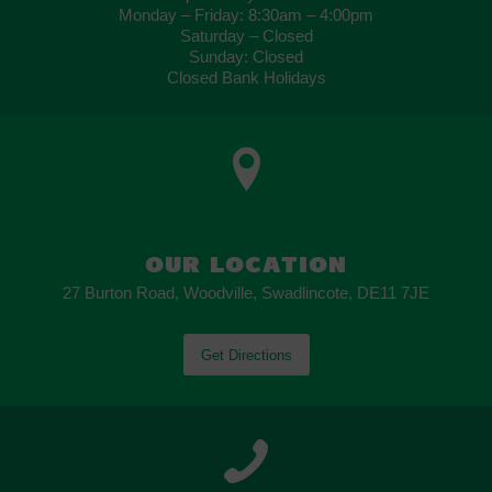
Monday – Friday: 8:30am – 4:00pm
Saturday – Closed
Sunday: Closed
Closed Bank Holidays
OUR LOCATION
27 Burton Road, Woodville, Swadlincote, DE11 7JE
Get Directions