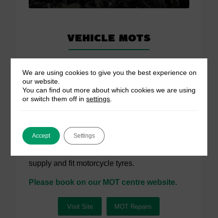
Vehicle MOTs
We have our own MOT testing station based a
We are using cookies to give you the best experience on
few minutes’ drive from our service centre.
our website.
MOTs start from £45.
You can find out more about which cookies we are using
or switch them off in
settings
.
Car / Vehicle MOT (Class 4)
Van / Goods Vehicle MOT (Class 7)
Accept
Settings
Please note:
We carry out MOTs for
motorbikes. We do not repair motorbikes or
supply and fit motorcycle tyres.
Please book on our MOT centre website.
Visit Site
MOT Repairs