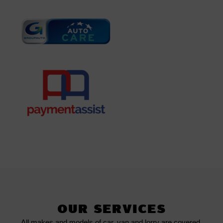
OUR SERVICES
All makes and models of car, van and lorry are covered.