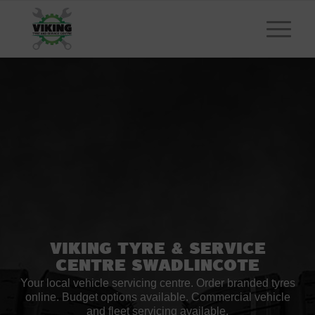
Viking Tyre
&
Service
Centre Swadlincote
Your local vehicle servicing centre. Order branded tyres
online. Budget options available. Commercial vehicle
and fleet servicing available.