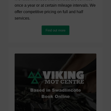
once a year or at certain mileage intervals. We
offer competitive pricing on full and half
services.
Find out more