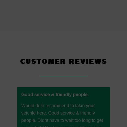
CUSTOMER REVIEWS
Good service & friendly people.
Would defo recommend to takin your
veichle here. Good service & friendly
people. Didnt have to wait too long to get