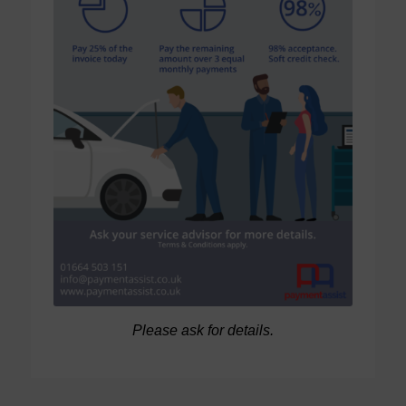
Please ask for details.