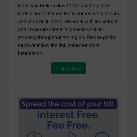
Have you broken down? We can help! Our
fleet includes flatbed trucks for recovery of cars
and vans of all sizes. We work with individuals
and corporate clients to provide vehicle
recovery throughout the region. Please get in
touch or follow the link below for more
information.
Find out more