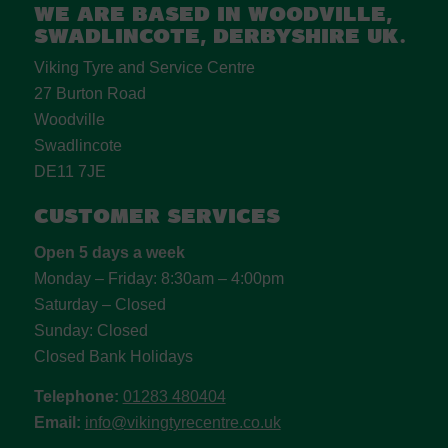
We are based in Woodville,
Swadlincote, Derbyshire UK.
Viking Tyre and Service Centre
27 Burton Road
Woodville
Swadlincote
DE11 7JE
Customer Services
Open 5 days a week
Monday – Friday: 8:30am – 4:00pm
Saturday – Closed
Sunday: Closed
Closed Bank Holidays
Telephone:
01283 480404
Email:
info@vikingtyrecentre.co.uk