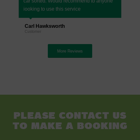
car sorted. Would recommend to anyone
iooking to use this service
Carl Hawksworth
Customer
More Reviews
Please contact us
to make a booking