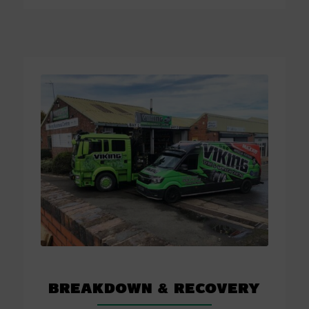
Breakdown
&
Recovery