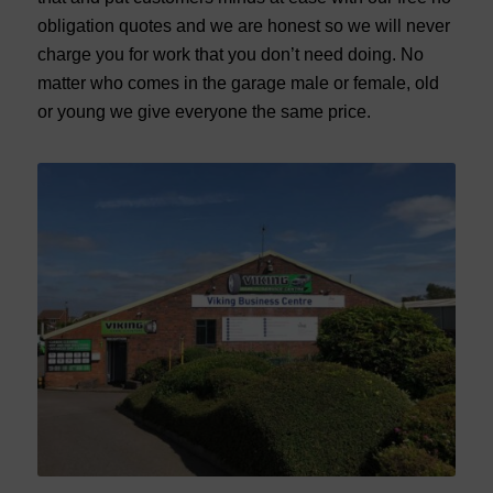
obligation quotes and we are honest so we will never
charge you for work that you don’t need doing. No
matter who comes in the garage male or female, old
or young we give everyone the same price.