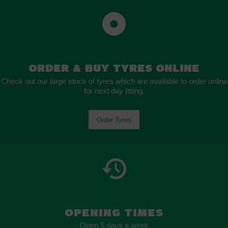
Order
&
Buy Tyres Online
Check out our large stock of tyres which are available to order online
for next day fitting.
Order Tyres
OPENING TIMES
Open 5 days a week