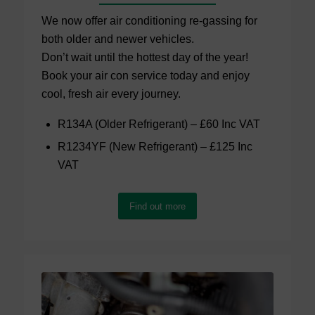
We now offer air conditioning re-gassing for
both older and newer vehicles.
Don’t wait until the hottest day of the year!
Book your air con service today and enjoy
cool, fresh air every journey.
R134A (Older Refrigerant) – £60 Inc VAT
R1234YF (New Refrigerant) – £125 Inc
VAT
Find out more