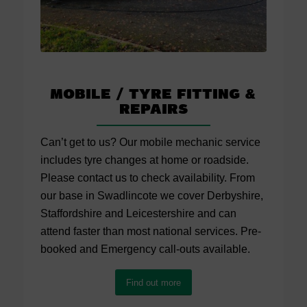
Mobile / Tyre Fitting
&
Repairs
Can’t get to us? Our mobile mechanic service
includes tyre changes at home or roadside.
Please contact us to check availability. From
our base in Swadlincote we cover Derbyshire,
Staffordshire and Leicestershire and can
attend faster than most national services. Pre-
booked and Emergency call-outs available.
Find out more