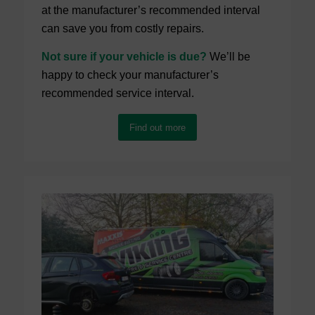
at the manufacturer’s recommended interval
can save you from costly repairs.
Not sure if your vehicle is due?
We’ll be
happy to check your manufacturer’s
recommended service interval.
Find out more