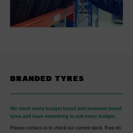
BRANDED TYRES
We stock many budget brand and premium brand
tyres and have something to suit every budget.
Please contact us to check our current stock. If we do