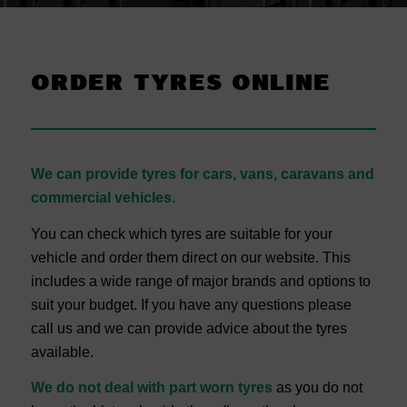
ORDER TYRES ONLINE
We can provide tyres for cars, vans, caravans and
commercial vehicles.
You can check which tyres are suitable for your
vehicle and order them direct on our website. This
includes a wide range of major brands and options to
suit your budget. If you have any questions please
call us and we can provide advice about the tyres
available.
We do not deal with part worn tyres
as you do not