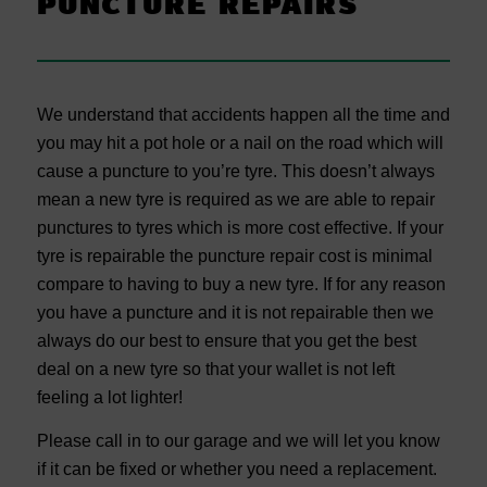
PUNCTURE REPAIRS
We understand that accidents happen all the time and
you may hit a pot hole or a nail on the road which will
cause a puncture to you’re tyre. This doesn’t always
mean a new tyre is required as we are able to repair
punctures to tyres which is more cost effective. If your
tyre is repairable the puncture repair cost is minimal
compare to having to buy a new tyre. If for any reason
you have a puncture and it is not repairable then we
always do our best to ensure that you get the best
deal on a new tyre so that your wallet is not left
feeling a lot lighter!
Please call in to our garage and we will let you know
if it can be fixed or whether you need a replacement.