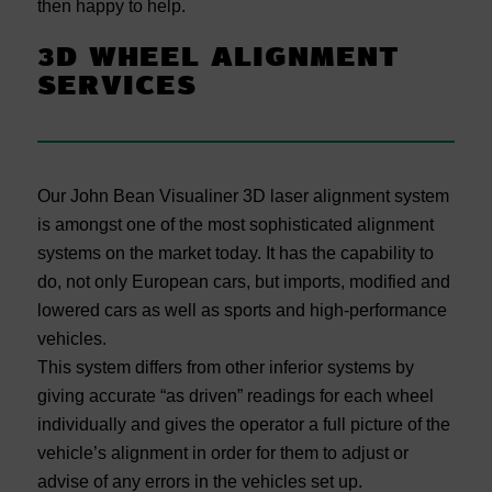
then happy to help.
3D WHEEL ALIGNMENT
SERVICES
Our John Bean Visualiner 3D laser alignment system
is amongst one of the most sophisticated alignment
systems on the market today. It has the capability to
do, not only European cars, but imports, modified and
lowered cars as well as sports and high-performance
vehicles.
This system differs from other inferior systems by
giving accurate “as driven” readings for each wheel
individually and gives the operator a full picture of the
vehicle’s alignment in order for them to adjust or
advise of any errors in the vehicles set up.