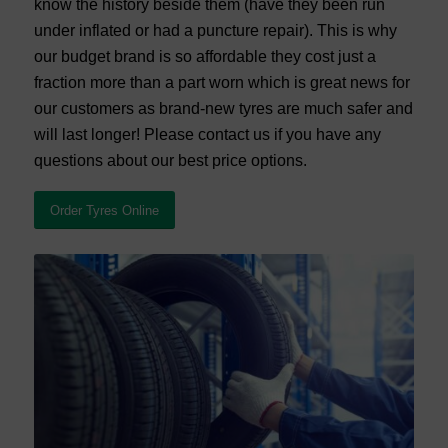
know the history beside them (have they been run
under inflated or had a puncture repair). This is why
our budget brand is so affordable they cost just a
fraction more than a part worn which is great news for
our customers as brand-new tyres are much safer and
will last longer! Please contact us if you have any
questions about our best price options.
Order Tyres Online