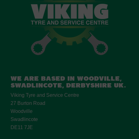
We are based in Woodville,
Swadlincote, Derbyshire UK.
Viking Tyre and Service Centre
27 Burton Road
Woodville
Swadlincote
DE11 7JE