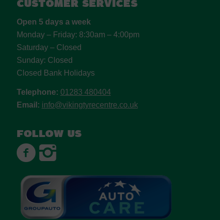
Customer Services
Open 5 days a week
Monday – Friday: 8:30am – 4:00pm
Saturday – Closed
Sunday: Closed
Closed Bank Holidays
Telephone:
01283 480404
Email:
info@vikingtyrecentre.co.uk
Follow us