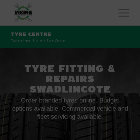
Tyre Centre
You are here:
Home
/
Tyre Centre
TYRE FITTING
&
REPAIRS
SWADLINCOTE
Order branded tyres online. Budget
options available. Commercial vehicle and
fleet servicing available.