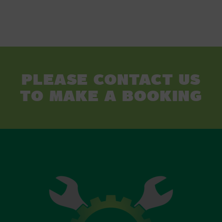
Please contact us
to make a booking