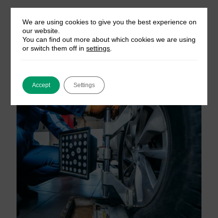
We are using cookies to give you the best experience on
our website.
You can find out more about which cookies we are using
or switch them off in
settings
.
Accept
Settings