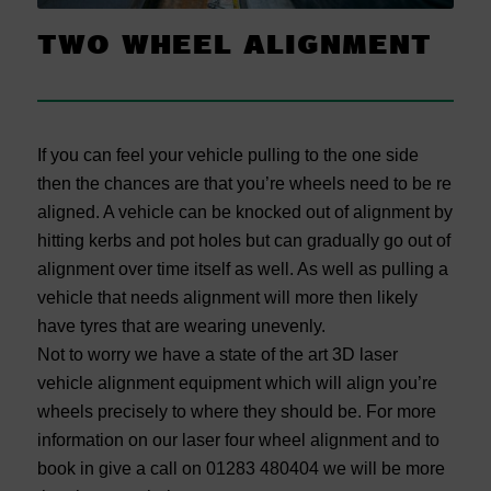
TWO WHEEL ALIGNMENT
If you can feel your vehicle pulling to the one side
then the chances are that you’re wheels need to be re
aligned. A vehicle can be knocked out of alignment by
hitting kerbs and pot holes but can gradually go out of
alignment over time itself as well. As well as pulling a
vehicle that needs alignment will more then likely
have tyres that are wearing unevenly.
Not to worry we have a state of the art 3D laser
vehicle alignment equipment which will align you’re
wheels precisely to where they should be. For more
information on our laser four wheel alignment and to
book in give a call on 01283 480404 we will be more