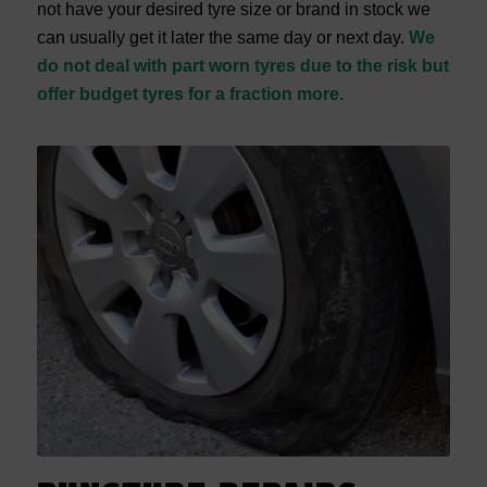
not have your desired tyre size or brand in stock we
can usually get it later the same day or next day.
We
do not deal with part worn tyres due to the risk but
offer budget tyres for a fraction more.